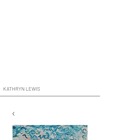
KATHRYN LEWIS