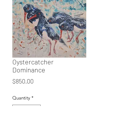
Oystercatcher
Dominance
Price
$850.00
Quantity
*
Add to Cart