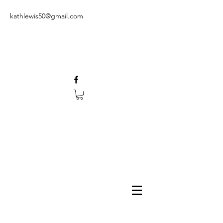
kathlewis50@gmail.com