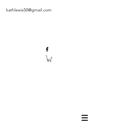
kathlewis50@gmail.com