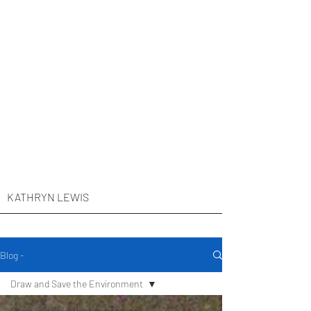
KATHRYN LEWIS
Blog -
Draw and Save the Environment
Draw and Save the Environment