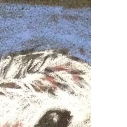
Getting Started
Your Community