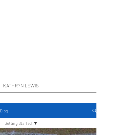
KATHRYN LEWIS
Blog -
Getting Started
Draw and Save the