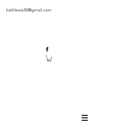
kathlewis50@gmail.com