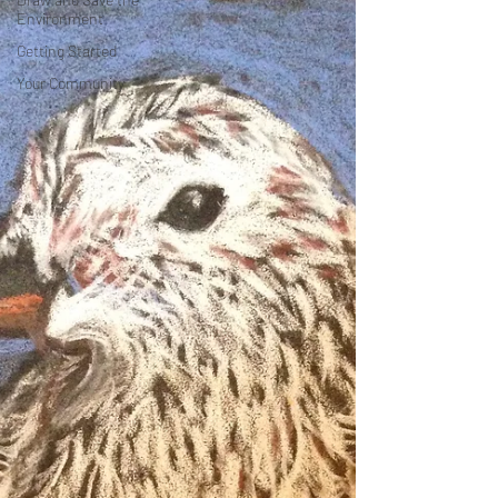
Environment
Getting Started
Your Community